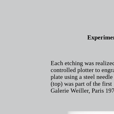
Experimen
Each etching was realize
controlled plotter to eng
plate using a steel needle
(top) was part of the fir
Galerie Weiller, Paris 1