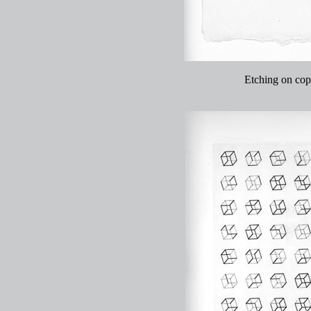
Etching on copp