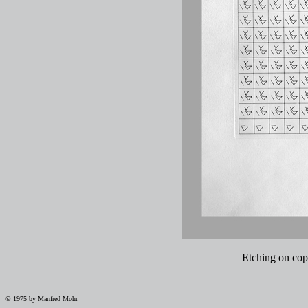
Etching on copp
© 1975 by Manfred Mohr