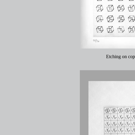
Etching on copp