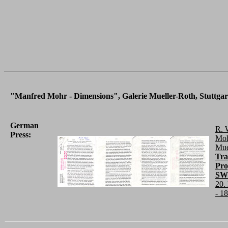
"Manfred Mohr - Dimensions", Galerie Mueller-Roth, Stuttgart
German
R. 
Press:
Moh
Mue
Tra
Pro
SWF
20.
- 1