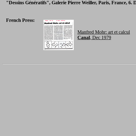
"Dessins Génératifs", Galerie Pierre Weiller, Paris, France, 6. 
French Press:
Manfred Mohr: art et calcul
Canal
, Dec 1979