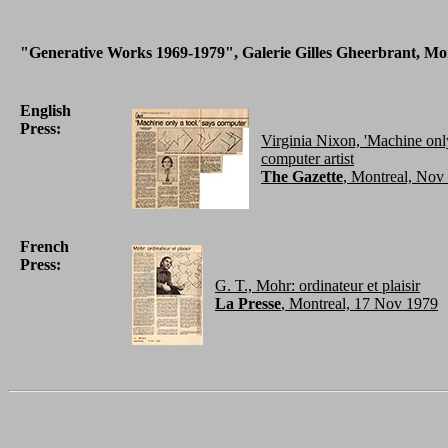
"Generative Works 1969-1979", Galerie Gilles Gheerbrant, Mon
English
Press:
Virginia Nixon, 'Machine only
computer artist
The Gazette
, Montreal, Nov
French
Press:
G. T., Mohr: ordinateur et plaisir
La Presse
, Montreal, 17 Nov 1979