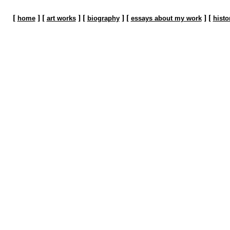
[
] [
] [
] [
] [
home
art works
biography
essays about my work
histo