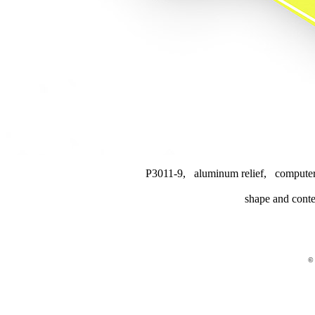
P3011-9, aluminum relief, computer
shape and conte
© 