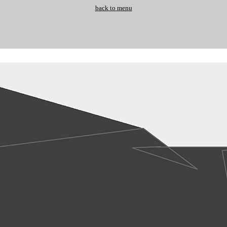
back to menu