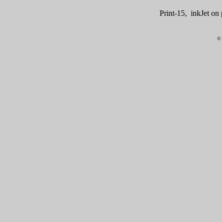
Print-15, inkJet o
© 