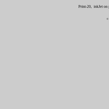
Print-20, inkJet o
© 